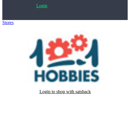
Login
Stores
>
1001 Modellini
Login to shop with satsback
Satsback will be visible in your account within 48 business hours.
Disable all ad-blockers, accept marketing cookies from the merchant
and read our FAQ with rules & tips to ensure correct registration of
your satsback.