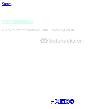
Stores
>
1001 Modellini
1001 Modellini
Satsback up to 2.3%
No extra information available. (Working on it!)
Made with 🧡 by Satsback.com © 2026
Terms & Conditions
Privacy Policy
Referral Program