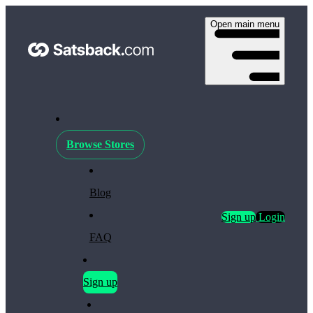
Open main menu
Browse Stores
Blog
Sign up
Login
FAQ
Sign up