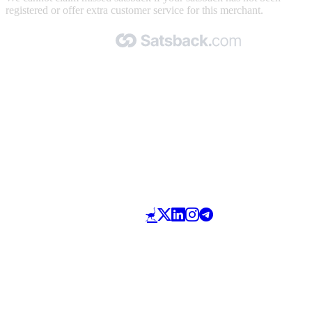
registered or offer extra customer service for this merchant.
Made with 🧡 by Satsback.com © 2026
Terms & Conditions
Privacy Policy
Referral Program