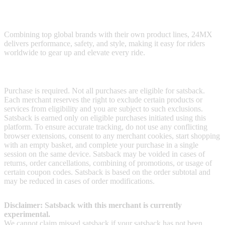
24MX offers motocross and motorcycle enthusiasts a vast selection
of gear, parts, and accessories.
Combining top global brands with their own product lines, 24MX
delivers performance, safety, and style, making it easy for riders
worldwide to gear up and elevate every ride.
Terms & Conditions
Purchase is required. Not all purchases are eligible for satsback.
Each merchant reserves the right to exclude certain products or
services from eligibility and you are subject to such exclusions.
Satsback is earned only on eligible purchases initiated using this
platform. To ensure accurate tracking, do not use any conflicting
browser extensions, consent to any merchant cookies, start shopping
with an empty basket, and complete your purchase in a single
session on the same device. Satsback may be voided in cases of
returns, order cancellations, combining of promotions, or usage of
certain coupon codes. Satsback is based on the order subtotal and
may be reduced in cases of order modifications.
Disclaimer: Satsback with this merchant is currently
experimental.
We cannot claim missed satsback if your satsback has not been