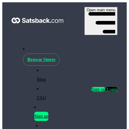
Open main menu
Browse Stores
Blog
Sign up
Login
FAQ
Sign up