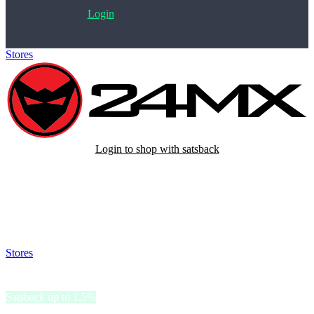
Login
Stores
>
24MX
Login to shop with satsback
Satsback will be visible in your account within 48 business hours.
Disable all ad-blockers, accept marketing cookies from the merchant
and read our FAQ with rules & tips to ensure correct registration of
your satsback.
Stores
>
24MX
24MX
Satsback up to 1.5%