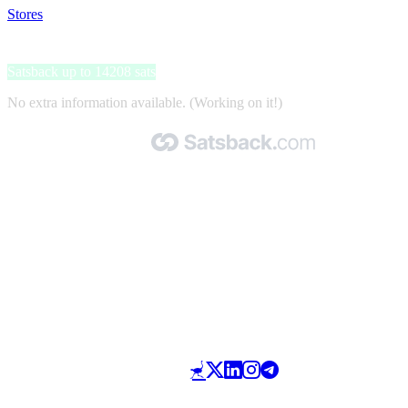
Stores
>
24Slots
24Slots
Satsback up to 14208 sats
No extra information available. (Working on it!)
Made with 🧡 by Satsback.com © 2026
Terms & Conditions
Privacy Policy
Referral Program