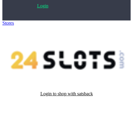
Login
Stores
>
24Slots
Login to shop with satsback
Satsback will be visible in your account within 48 business hours.
Disable all ad-blockers, accept marketing cookies from the merchant
and read our FAQ with rules & tips to ensure correct registration of
your satsback.