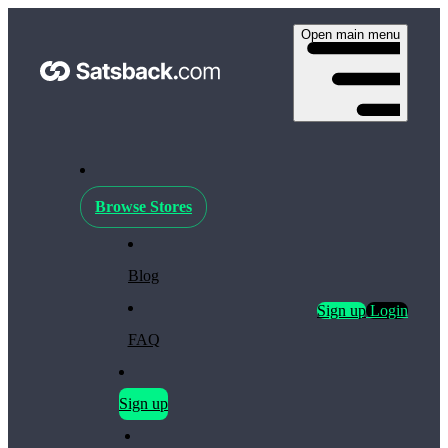
Open main menu
Browse Stores
Blog
Sign up
Login
FAQ
Sign up