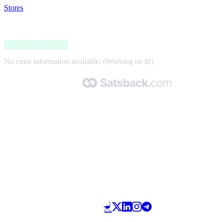
Stores
>
Acculaders.nl
Acculaders.nl
Satsback up to 1.6%
No extra information available. (Working on it!)
Made with 🧡 by Satsback.com © 2026
Terms & Conditions
Privacy Policy
Referral Program