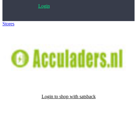
Login
Stores
>
Acculaders.nl
Login to shop with satsback
Satsback will be visible in your account within 48 business hours.
Disable all ad-blockers, accept marketing cookies from the merchant
and read our FAQ with rules & tips to ensure correct registration of
your satsback.