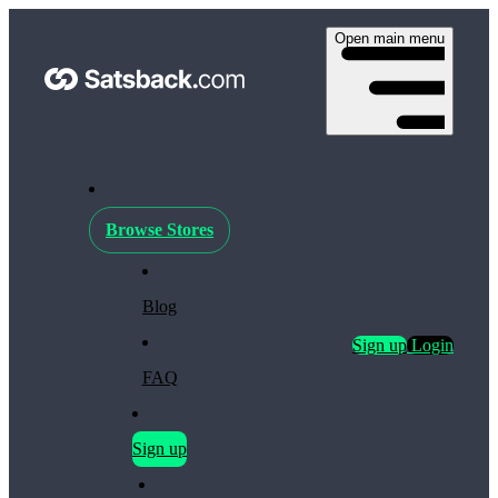
Open main menu
Browse Stores
Blog
Sign up
Login
FAQ
Sign up