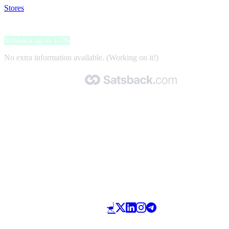
Stores
>
Adda home
Adda home
Satsback up to 1.7%
No extra information available. (Working on it!)
Made with 🧡 by Satsback.com © 2026
Terms & Conditions
Privacy Policy
Referral Program