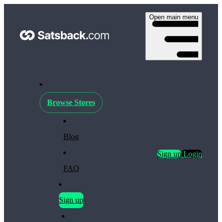
Open main menu
Browse Stores
Blog
Sign up
Login
FAQ
Sign up