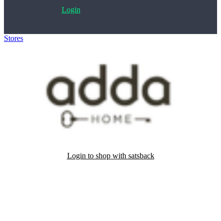
Login
Stores
>
Adda home
Login to shop with satsback
Satsback will be visible in your account within 48 business hours.
Disable all ad-blockers, accept marketing cookies from the merchant
and read our FAQ with rules & tips to ensure correct registration of
your satsback.