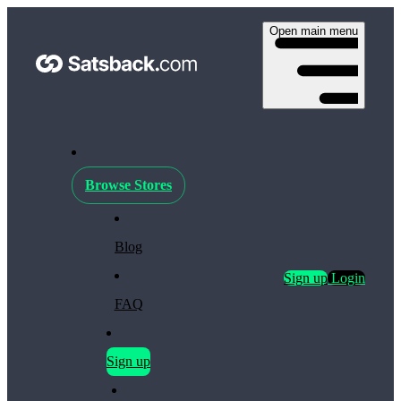
Open main menu
Browse Stores
Blog
Sign up
Login
FAQ
Sign up