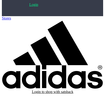
Login
Stores
>
Adidas
Login to shop with satsback
Satsback will be visible in your account within 48 business hours.