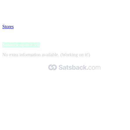
Disable all ad-blockers, accept marketing cookies from the merchant
and read our FAQ with rules & tips to ensure correct registration of
your satsback.
Stores
>
Adidas
Adidas
Satsback up to 2.5%
No extra information available. (Working on it!)
Made with 🧡 by Satsback.com © 2026
Terms & Conditions
Privacy Policy
Referral Program