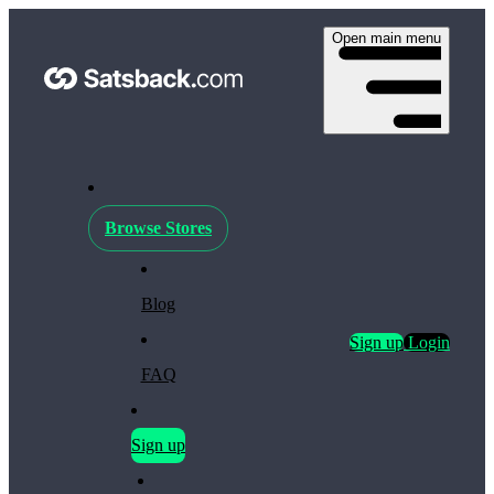
Open main menu
Browse Stores
Blog
Sign up
Login
FAQ
Sign up