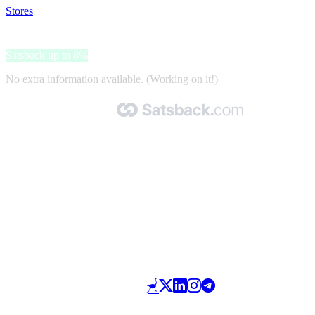
Stores
>
Ador
Ador
Satsback up to 8%
No extra information available. (Working on it!)
Made with 🧡 by Satsback.com © 2026
Terms & Conditions
Privacy Policy
Referral Program