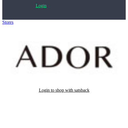
Login
Stores
>
Ador
Login to shop with satsback
Satsback will be visible in your account within 48 business hours.
Disable all ad-blockers, accept marketing cookies from the merchant
and read our FAQ with rules & tips to ensure correct registration of
your satsback.