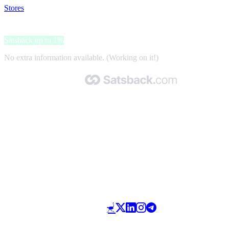
Stores
>
Air India
Air India
Satsback up to 1%
No extra information available. (Working on it!)
Made with 🧡 by Satsback.com © 2026
Terms & Conditions
Privacy Policy
Referral Program