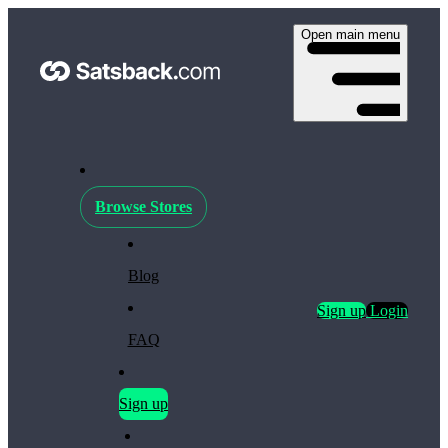
Open main menu
Browse Stores
Blog
Sign up
Login
FAQ
Sign up