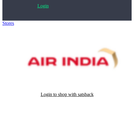
Login
Stores
>
Air India
Login to shop with satsback
Satsback will be visible in your account within 48 business hours.
Disable all ad-blockers, accept marketing cookies from the merchant
and read our FAQ with rules & tips to ensure correct registration of
your satsback.