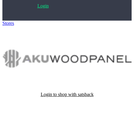
Login
Stores
>
Akuwoodpanel
Login to shop with satsback
Satsback will be visible in your account within 48 business hours.
Disable all ad-blockers, accept marketing cookies from the merchant
and read our FAQ with rules & tips to ensure correct registration of
your satsback.