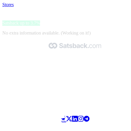
Stores
>
Akuwoodpanel
Akuwoodpanel
Satsback up to 3.7%
No extra information available. (Working on it!)
Made with 🧡 by Satsback.com © 2026
Terms & Conditions
Privacy Policy
Referral Program