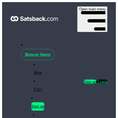
Open main menu
Browse Stores
Blog
Sign up
Login
FAQ
Sign up