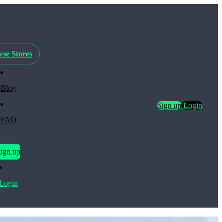
se Stores
Blog
Sign up
Login
FAQ
ign up
Login