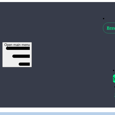
Brow
Open main menu
S