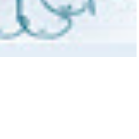
 satsback.