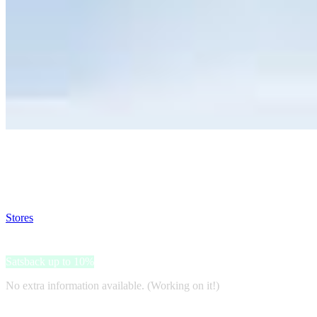
Satsback will be visible in your account within 48 business hours.
Disable all ad-blockers, accept marketing cookies from the merchant a
Stores
>
Alexandrapotter
Alexandrapotter
Satsback up to 10%
No extra information available. (Working on it!)