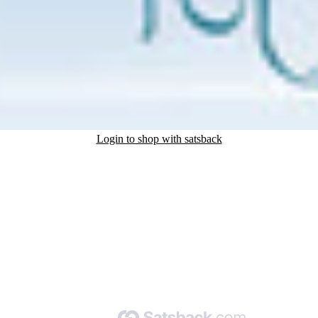
Login to shop with satsback
nd read our FAQ with rules & tips to ensure correct registration of your