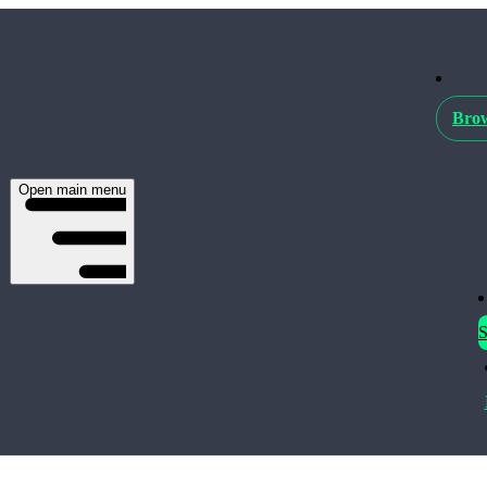
Brow
Open main menu
S