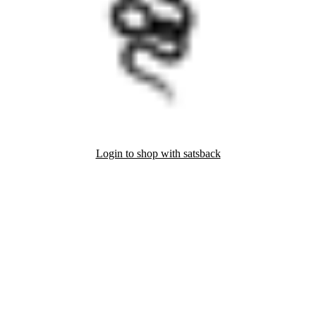
Login to shop with satsback
nd read our FAQ with rules & tips to ensure correct registration of your