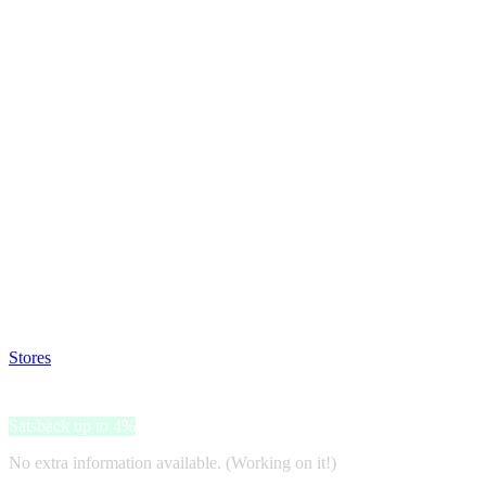
Satsback will be visible in your account within 48 business hours.
Disable all ad-blockers, accept marketing cookies from the merchant a
Stores
>
Aliyah
Aliyah
Satsback up to 4%
No extra information available. (Working on it!)