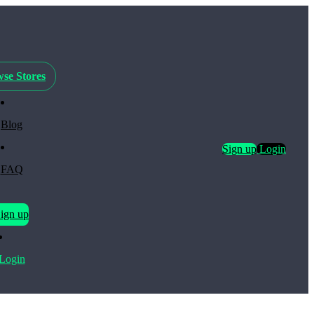
se Stores
Blog
Sign up
Login
FAQ
ign up
Login