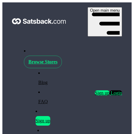
Open main menu
Browse Stores
Blog
Sign up
Login
FAQ
Sign up