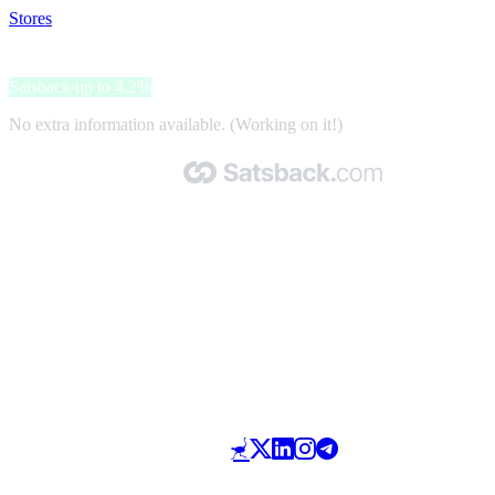
Stores
>
Alpa
Alpa
Satsback up to 4.2%
No extra information available. (Working on it!)
Made with 🧡 by Satsback.com © 2026
Terms & Conditions
Privacy Policy
Referral Program