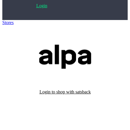
Login
Stores
>
Alpa
Login to shop with satsback
Satsback will be visible in your account within 48 business hours.
Disable all ad-blockers, accept marketing cookies from the merchant
and read our FAQ with rules & tips to ensure correct registration of
your satsback.