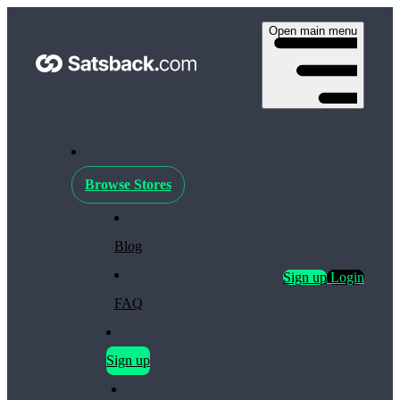
Open main menu
Browse Stores
Blog
Sign up
Login
FAQ
Sign up