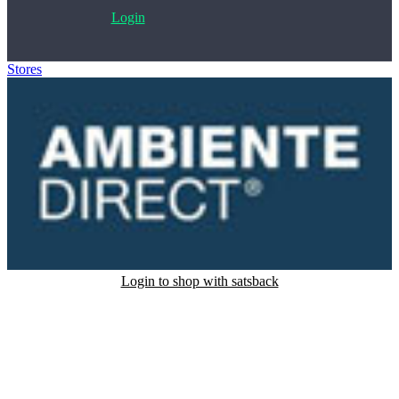
Login
Stores
>
AmbienteDirect
Login to shop with satsback
Satsback will be visible in your account within 48 business hours.
Disable all ad-blockers, accept marketing cookies from the merchant
and read our FAQ with rules & tips to ensure correct registration of
your satsback.