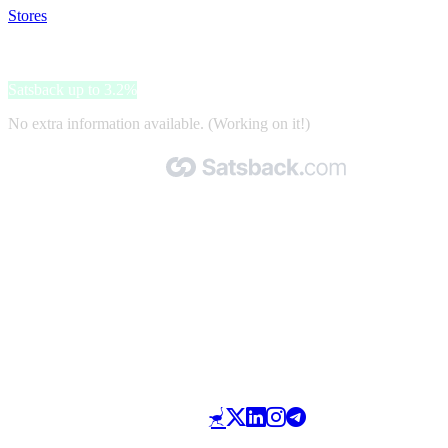
Stores
>
AmbienteDirect
AmbienteDirect
Satsback up to 3.2%
No extra information available. (Working on it!)
Made with 🧡 by Satsback.com © 2026
Terms & Conditions
Privacy Policy
Referral Program