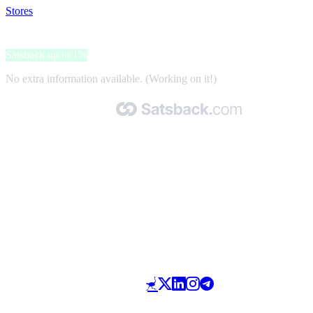
Stores
>
Ashley Stewart
Ashley Stewart
Satsback up to 1%
No extra information available. (Working on it!)
Made with 🧡 by Satsback.com © 2026
Terms & Conditions
Privacy Policy
Referral Program