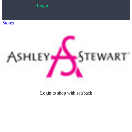
Login
Stores
>
Ashley Stewart
Login to shop with satsback
Satsback will be visible in your account within 48 business hours.
Disable all ad-blockers, accept marketing cookies from the merchant
and read our FAQ with rules & tips to ensure correct registration of
your satsback.