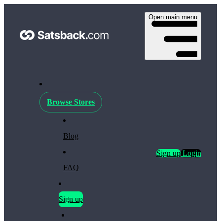
Open main menu
Browse Stores
Blog
Sign up
Login
FAQ
Sign up