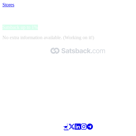
Stores
>
Autobandenmarkt.nl
Autobandenmarkt.nl
Satsback up to 1%
No extra information available. (Working on it!)
Made with 🧡 by Satsback.com © 2026
Terms & Conditions
Privacy Policy
Referral Program