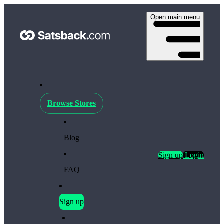
Open main menu
Browse Stores
Blog
Sign up
Login
FAQ
Sign up