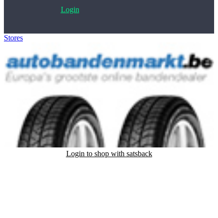
Login
Stores
>
Autobandenmarkt.nl
Login to shop with satsback
Satsback will be visible in your account within 48 business hours.
Disable all ad-blockers, accept marketing cookies from the merchant
and read our FAQ with rules & tips to ensure correct registration of
your satsback.