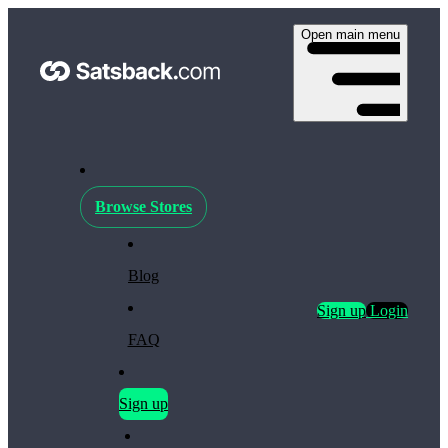
Open main menu
Browse Stores
Blog
Sign up
Login
FAQ
Sign up