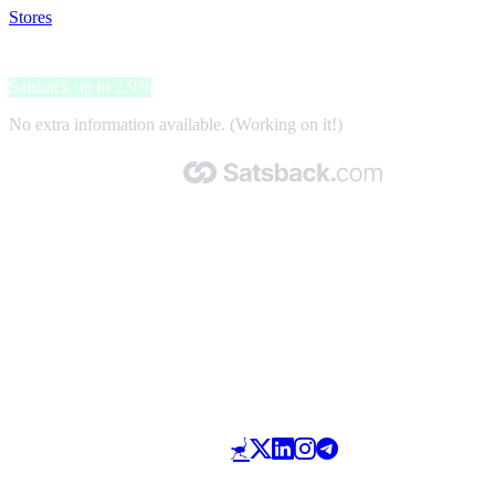
Stores
>
Babykadowinkel.nl
Babykadowinkel.nl
Satsback up to 2.9%
No extra information available. (Working on it!)
Made with 🧡 by Satsback.com © 2026
Terms & Conditions
Privacy Policy
Referral Program