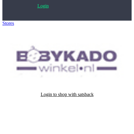
Login
Stores
>
Babykadowinkel.nl
Login to shop with satsback
Satsback will be visible in your account within 48 business hours.
Disable all ad-blockers, accept marketing cookies from the merchant
and read our FAQ with rules & tips to ensure correct registration of
your satsback.