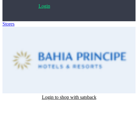
Login
Stores
>
Bahia Principe
Login to shop with satsback
Satsback will be visible in your account within 48 business hours.
Disable all ad-blockers, accept marketing cookies from the merchant
and read our FAQ with rules & tips to ensure correct registration of
your satsback.