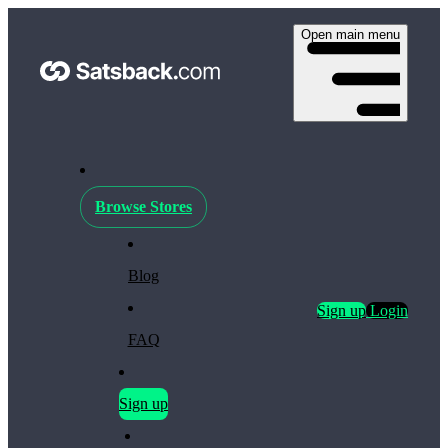
Open main menu
Browse Stores
Blog
Sign up
Login
FAQ
Sign up