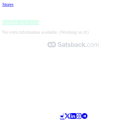
Stores
>
Bahia Principe
Bahia Principe
Satsback up to 1.6%
No extra information available. (Working on it!)
Made with 🧡 by Satsback.com © 2026
Terms & Conditions
Privacy Policy
Referral Program