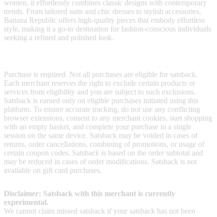
women, it effortlessly combines classic designs with contemporary
trends. From tailored suits and chic dresses to stylish accessories,
Banana Republic offers high-quality pieces that embody effortless
style, making it a go-to destination for fashion-conscious individuals
seeking a refined and polished look.
Terms & Conditions
Purchase is required. Not all purchases are eligible for satsback.
Each merchant reserves the right to exclude certain products or
services from eligibility and you are subject to such exclusions.
Satsback is earned only on eligible purchases initiated using this
platform. To ensure accurate tracking, do not use any conflicting
browser extensions, consent to any merchant cookies, start shopping
with an empty basket, and complete your purchase in a single
session on the same device. Satsback may be voided in cases of
returns, order cancellations, combining of promotions, or usage of
certain coupon codes. Satsback is based on the order subtotal and
may be reduced in cases of order modifications. Satsback is not
available on gift card purchases.
Disclaimer: Satsback with this merchant is currently
experimental.
We cannot claim missed satsback if your satsback has not been