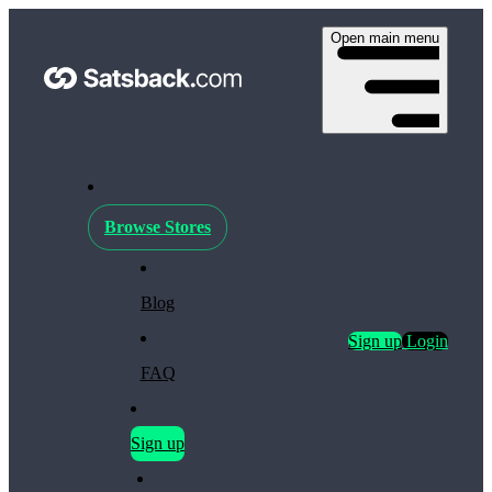
Open main menu
Browse Stores
Blog
Sign up
Login
FAQ
Sign up