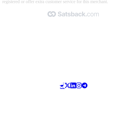
registered or offer extra customer service for this merchant.
Made with 🧡 by Satsback.com © 2026
Terms & Conditions
Privacy Policy
Referral Program