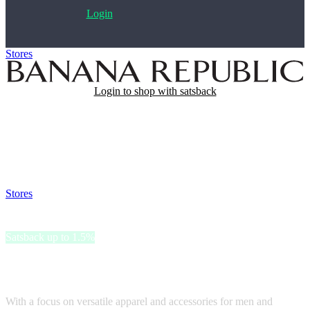
Login
Stores
>
Banana Republic
Login to shop with satsback
Satsback will be visible in your account within 48 business hours.
Disable all ad-blockers, accept marketing cookies from the merchant
and read our FAQ with rules & tips to ensure correct registration of
your satsback.
Stores
>
Banana Republic
Banana Republic
Satsback up to 1.5%
Banana Republic is a renowned fashion brand that exudes timeless
elegance and modern sophistication.
With a focus on versatile apparel and accessories for men and