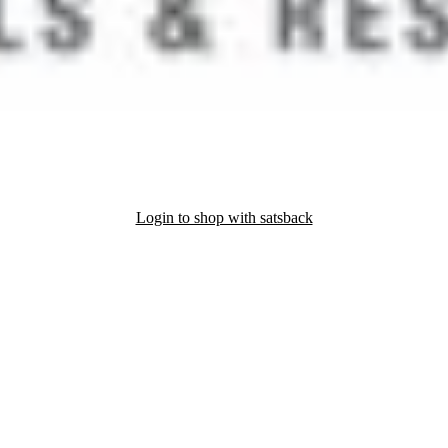
Login to shop with satsback
nd read our FAQ with rules & tips to ensure correct registration of your