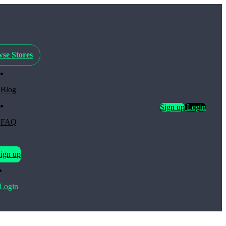
se Stores
Blog
Sign up
Login
FAQ
ign up
Login