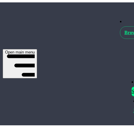
Brow
Open main menu
S