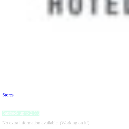
Satsback will be visible in your account within 48 business hours.
Disable all ad-blockers, accept marketing cookies from the merchant a
Stores
>
Barceló Hotels & Resorts
Barceló Hotels & Resorts
Satsback up to 2.5%
No extra information available. (Working on it!)