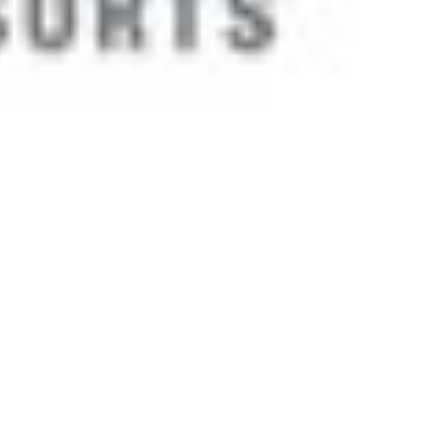
 satsback.