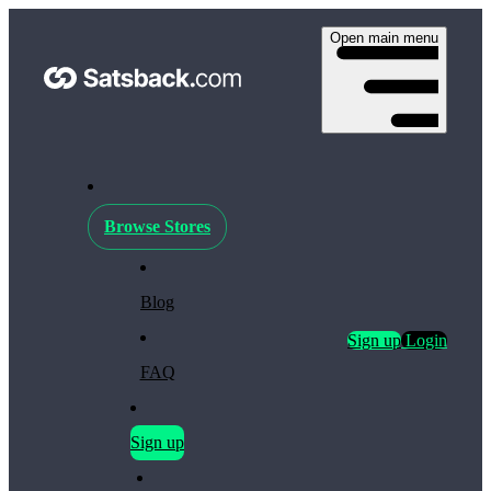
Open main menu
Browse Stores
Blog
Sign up
Login
FAQ
Sign up