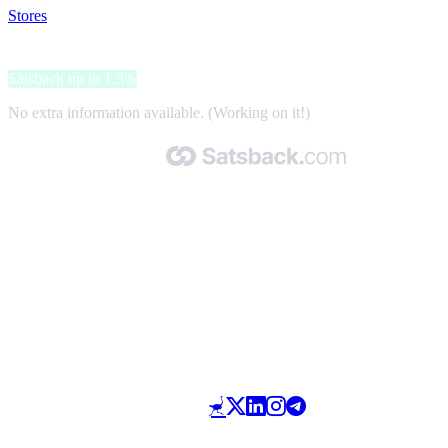
Stores
>
Barcelona Pass
Barcelona Pass
Satsback up to 1.3%
No extra information available. (Working on it!)
Made with 🧡 by Satsback.com © 2026
Terms & Conditions
Privacy Policy
Referral Program