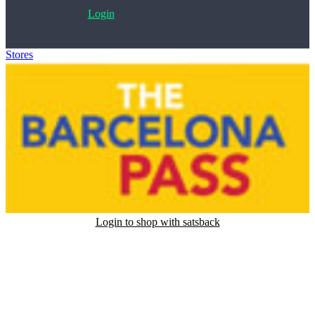
Login
Stores
>
Barcelona Pass
Login to shop with satsback
Satsback will be visible in your account within 48 business hours.
Disable all ad-blockers, accept marketing cookies from the merchant
and read our FAQ with rules & tips to ensure correct registration of
your satsback.