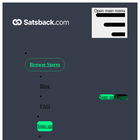
Open main menu
Browse Stores
Blog
Sign up
Login
FAQ
Sign up