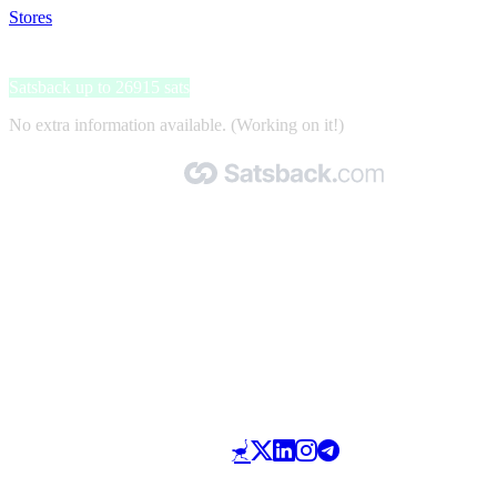
Stores
>
Be2
Be2
Satsback up to 26915 sats
No extra information available. (Working on it!)
Made with 🧡 by Satsback.com © 2026
Terms & Conditions
Privacy Policy
Referral Program