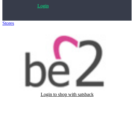
Login
Stores
>
Be2
Login to shop with satsback
Satsback will be visible in your account within 48 business hours.
Disable all ad-blockers, accept marketing cookies from the merchant
and read our FAQ with rules & tips to ensure correct registration of
your satsback.