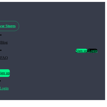
se Stores
Blog
Sign up
Login
FAQ
ign up
Login