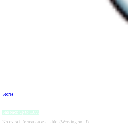
Satsback will be visible in your account within 48 business hours.
Disable all ad-blockers, accept marketing cookies from the merchant a
Stores
>
Bep's
Bep's
Satsback up to 1.8%
No extra information available. (Working on it!)