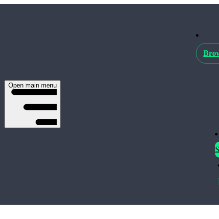
Brow
Open main menu
S