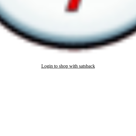
Login to shop with satsback
nd read our FAQ with rules & tips to ensure correct registration of your