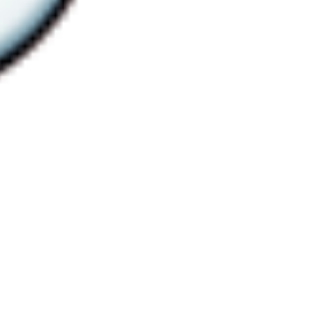
 satsback.