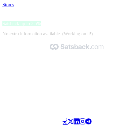
Stores
>
Biomineraly.cz
Biomineraly.cz
Satsback up to 2.5%
No extra information available. (Working on it!)
Made with 🧡 by Satsback.com © 2026
Terms & Conditions
Privacy Policy
Referral Program