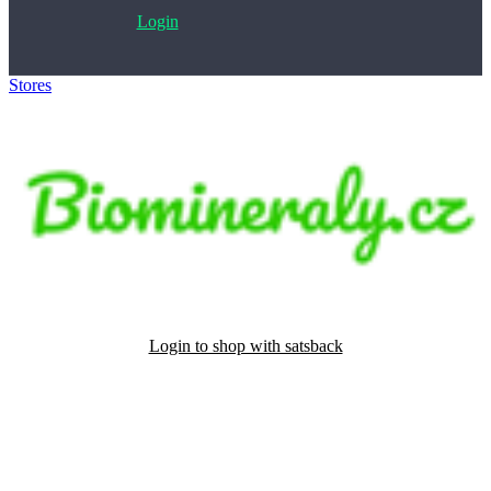
Login
Stores
>
Biomineraly.cz
Login to shop with satsback
Satsback will be visible in your account within 48 business hours.
Disable all ad-blockers, accept marketing cookies from the merchant
and read our FAQ with rules & tips to ensure correct registration of
your satsback.