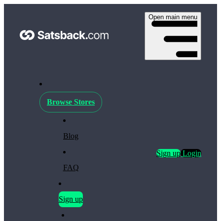
Open main menu
Browse Stores
Blog
Sign up
Login
FAQ
Sign up