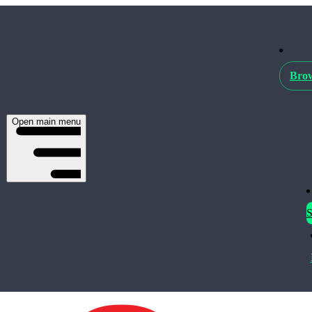
Brow
Open main menu
S