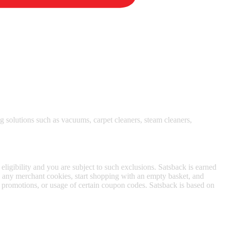
 satsback.
 solutions such as vacuums, carpet cleaners, steam cleaners,
 eligibility and you are subject to such exclusions. Satsback is earned
to any merchant cookies, start shopping with an empty basket, and
f promotions, or usage of certain coupon codes. Satsback is based on