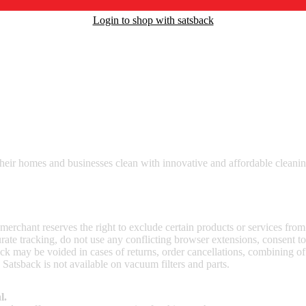
Login to shop with satsback
nd read our FAQ with rules & tips to ensure correct registration of your
heir homes and businesses clean with innovative and affordable cleaning
 merchant reserves the right to exclude certain products or services from
curate tracking, do not use any conflicting browser extensions, consent 
ck may be voided in cases of returns, order cancellations, combining o
 Satsback is not available on vacuum filters and parts.
l.