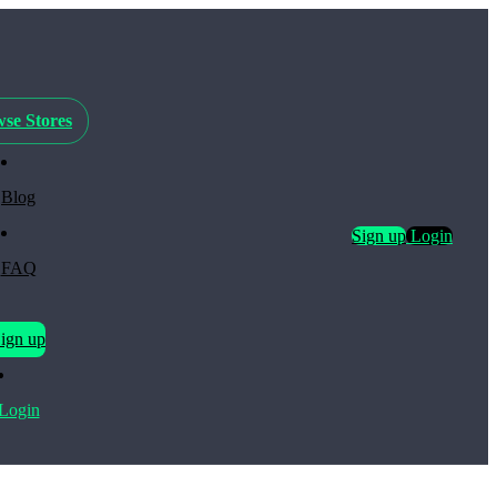
se Stores
Blog
Sign up
Login
FAQ
ign up
Login