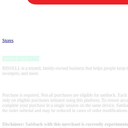
Satsback will be visible in your account within 48 business hours.
Disable all ad-blockers, accept marketing cookies from the merchant a
Stores
>
BISSELL
BISSELL
Satsback up to 1.5%
BISSELL is a trusted, family-owned business that helps people keep t
sweepers, and more.
Terms & Conditions
Purchase is required. Not all purchases are eligible for satsback. Each
only on eligible purchases initiated using this platform. To ensure ac
complete your purchase in a single session on the same device. Satsba
the order subtotal and may be reduced in cases of order modifications.
Disclaimer: Satsback with this merchant is currently experimenta