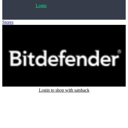
Login
Stores
>
Bitdefender
Login to shop with satsback
Satsback will be visible in your account within 48 business hours.
Disable all ad-blockers, accept marketing cookies from the merchant
and read our FAQ with rules & tips to ensure correct registration of
your satsback.