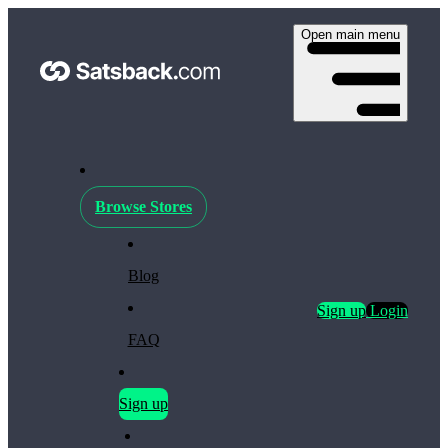
Open main menu
Browse Stores
Blog
Sign up
Login
FAQ
Sign up