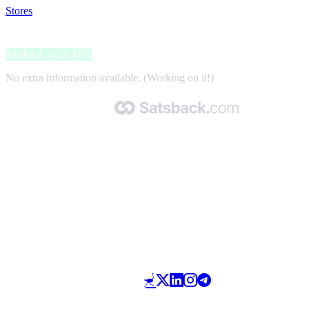
Stores
>
Bitdefender
Bitdefender
Satsback up to 16%
No extra information available. (Working on it!)
Made with 🧡 by Satsback.com © 2026
Terms & Conditions
Privacy Policy
Referral Program