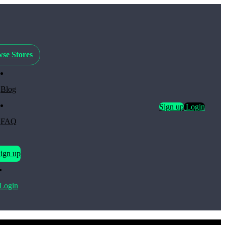
se Stores
Blog
Sign up
Login
FAQ
ign up
Login