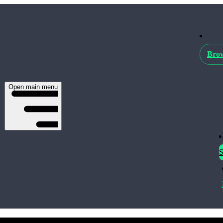
Brow
Open main menu
S