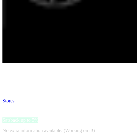
Satsback will be visible in your account within 48 business hours.
Disable all ad-blockers, accept marketing cookies from the merchant a
Stores
>
Black Insomnia
Black Insomnia
Satsback up to 5%
No extra information available. (Working on it!)