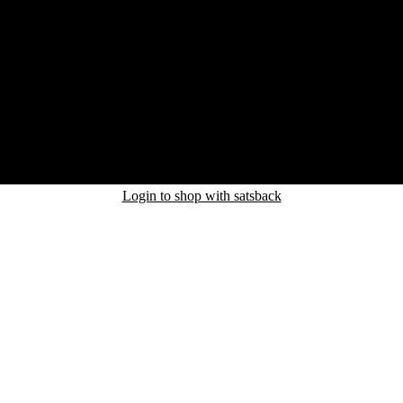
Login to shop with satsback
nd read our FAQ with rules & tips to ensure correct registration of your