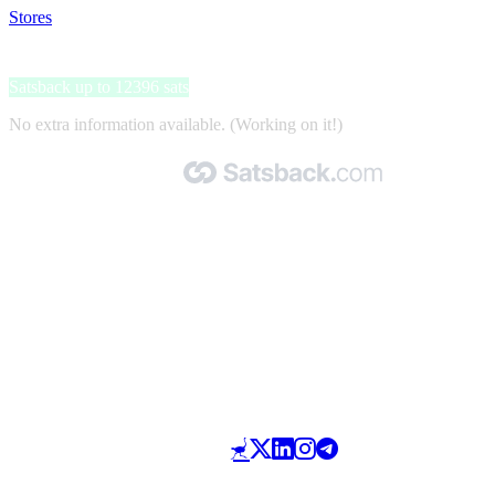
Stores
>
Bobu
Bobu
Satsback up to 12396 sats
No extra information available. (Working on it!)
Made with 🧡 by Satsback.com © 2026
Terms & Conditions
Privacy Policy
Referral Program