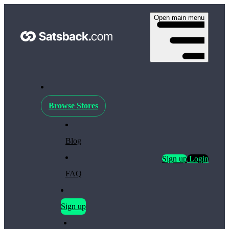
Open main menu
Browse Stores
Blog
Sign up
Login
FAQ
Sign up