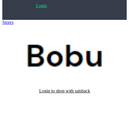
Login
Stores
>
Bobu
Login to shop with satsback
Satsback will be visible in your account within 48 business hours.
Disable all ad-blockers, accept marketing cookies from the merchant
and read our FAQ with rules & tips to ensure correct registration of
your satsback.