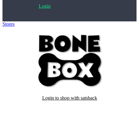
Login
Stores
>
BoneBox
Login to shop with satsback
Satsback will be visible in your account within 48 business hours.
Disable all ad-blockers, accept marketing cookies from the merchant
and read our FAQ with rules & tips to ensure correct registration of
your satsback.