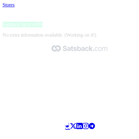
Stores
>
BoneBox
BoneBox
Satsback up to 4.9%
No extra information available. (Working on it!)
Made with 🧡 by Satsback.com © 2026
Terms & Conditions
Privacy Policy
Referral Program