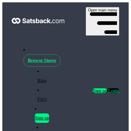
Open main menu
Browse Stores
Blog
Sign up
Login
FAQ
Sign up