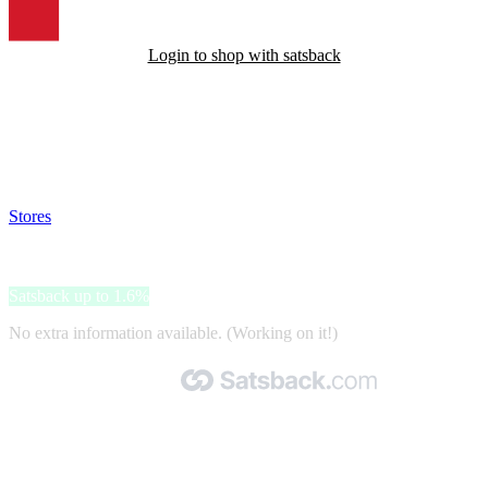
Login to shop with satsback
Satsback will be visible in your account within 48 business hours.
Disable all ad-blockers, accept marketing cookies from the merchant
and read our FAQ with rules & tips to ensure correct registration of
your satsback.
Stores
>
Bonprix.cz
Bonprix.cz
Satsback up to 1.6%
No extra information available. (Working on it!)
Made with 🧡 by Satsback.com © 2026
Terms & Conditions