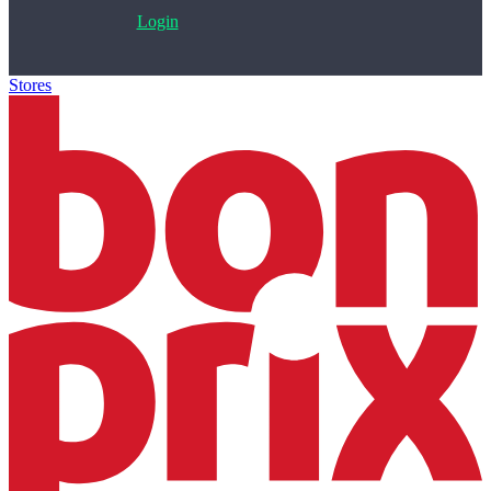
Login
Stores
>
Bonprix.cz