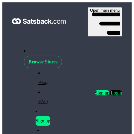
Open main menu
Browse Stores
Blog
Sign up
Login
FAQ
Sign up