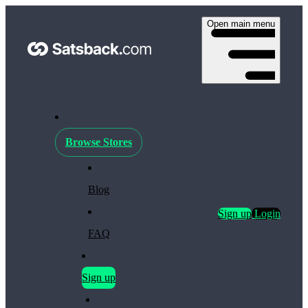
Open main menu
Browse Stores
Blog
Sign up
Login
FAQ
Sign up