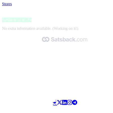
Stores
>
Bstadium
Bstadium
Satsback up to 2%
No extra information available. (Working on it!)
Made with 🧡 by Satsback.com © 2026
Terms & Conditions
Privacy Policy
Referral Program