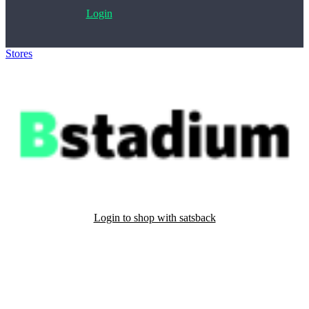
Login
Stores
>
Bstadium
Login to shop with satsback
Satsback will be visible in your account within 48 business hours.
Disable all ad-blockers, accept marketing cookies from the merchant
and read our FAQ with rules & tips to ensure correct registration of
your satsback.