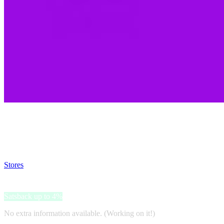
Satsback will be visible in your account within 48 business hours.
Disable all ad-blockers, accept marketing cookies from the merchant a
Stores
>
C More
C More
Satsback up to 4%
No extra information available. (Working on it!)