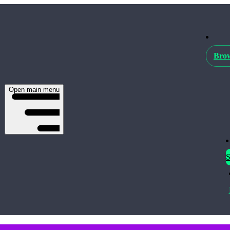
Brow
Open main menu
S