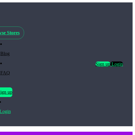
se Stores
Blog
Sign up
Login
FAQ
ign up
Login