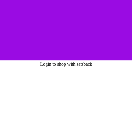
Login to shop with satsback
nd read our FAQ with rules & tips to ensure correct registration of your