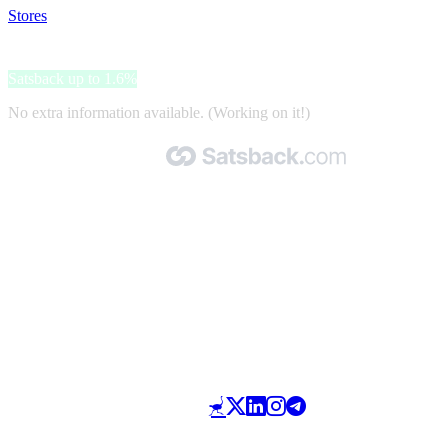
Stores
>
Cannapio.cz
Cannapio.cz
Satsback up to 1.6%
No extra information available. (Working on it!)
Made with 🧡 by Satsback.com © 2026
Terms & Conditions
Privacy Policy
Referral Program