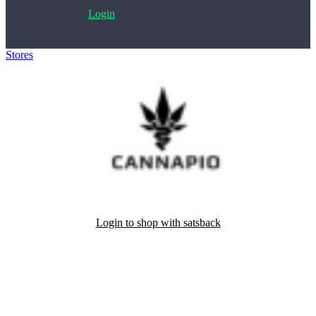
Login
Stores
>
Cannapio.cz
Login to shop with satsback
Satsback will be visible in your account within 48 business hours.
Disable all ad-blockers, accept marketing cookies from the merchant
and read our FAQ with rules & tips to ensure correct registration of
your satsback.