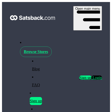
Open main menu
Browse Stores
Blog
Sign up
Login
FAQ
Sign up