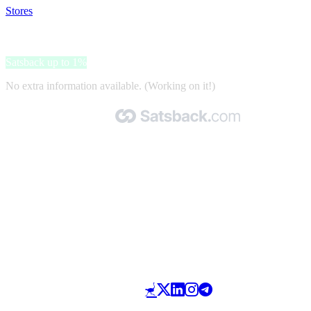
Stores
>
Cathay Pacific Airways
Cathay Pacific Airways
Satsback up to 1%
No extra information available. (Working on it!)
Made with 🧡 by Satsback.com © 2026
Terms & Conditions
Privacy Policy
Referral Program