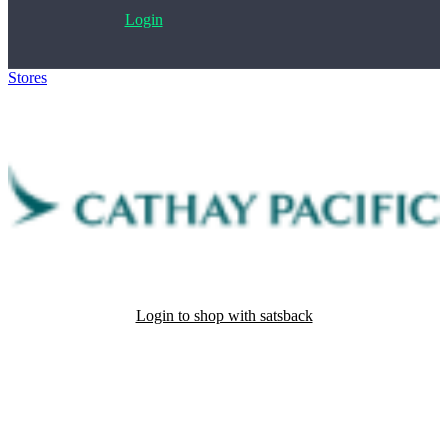
Login
Stores
>
Cathay Pacific Airways
Login to shop with satsback
Satsback will be visible in your account within 48 business hours.
Disable all ad-blockers, accept marketing cookies from the merchant
and read our FAQ with rules & tips to ensure correct registration of
your satsback.