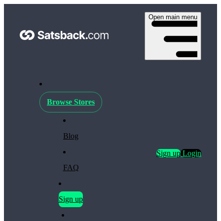
Open main menu
Browse Stores
Blog
Sign up
Login
FAQ
Sign up