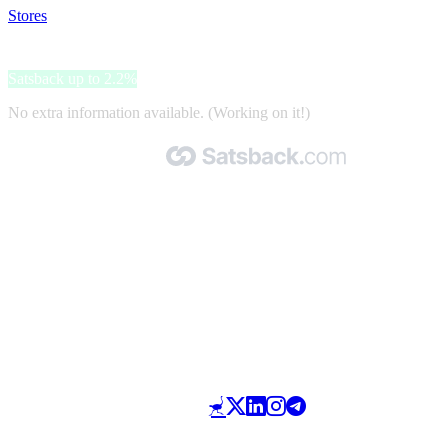
Stores
>
Click&Boat
Click&Boat
Satsback up to 2.2%
No extra information available. (Working on it!)
Made with 🧡 by Satsback.com © 2026
Terms & Conditions
Privacy Policy
Referral Program