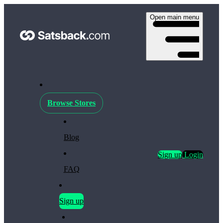
Open main menu
Browse Stores
Blog
Sign up
Login
FAQ
Sign up