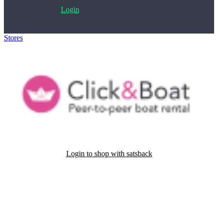
Login
Stores
>
Click&Boat
Login to shop with satsback
Satsback will be visible in your account within 48 business hours.
Disable all ad-blockers, accept marketing cookies from the merchant
and read our FAQ with rules & tips to ensure correct registration of
your satsback.