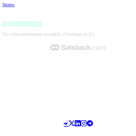
Stores
>
Coccinelle
Coccinelle
Satsback up to 2.9%
No extra information available. (Working on it!)
Made with 🧡 by Satsback.com © 2026
Terms & Conditions
Privacy Policy
Referral Program