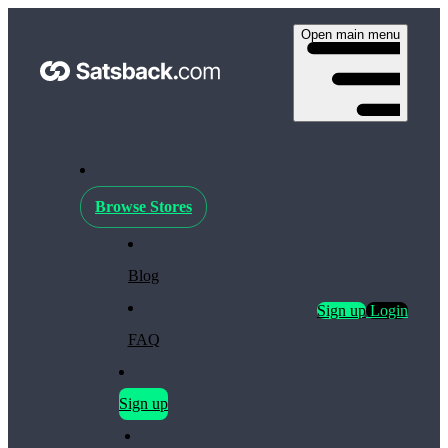
Open main menu
Browse Stores
Blog
Sign up
Login
FAQ
Sign up