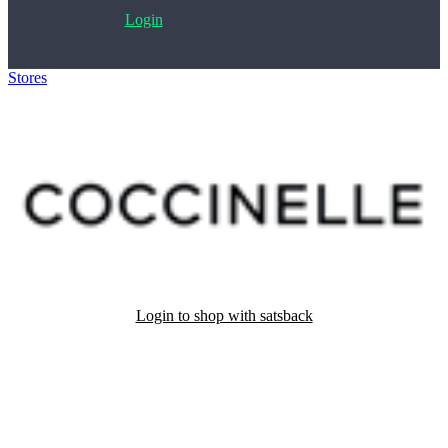
Login
Stores
>
Coccinelle
Login to shop with satsback
Satsback will be visible in your account within 48 business hours.
Disable all ad-blockers, accept marketing cookies from the merchant
and read our FAQ with rules & tips to ensure correct registration of
your satsback.