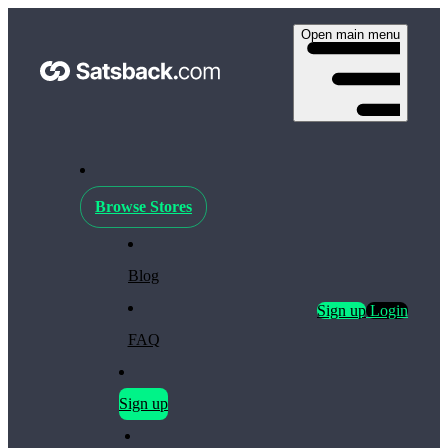
Open main menu
Browse Stores
Blog
Sign up
Login
FAQ
Sign up