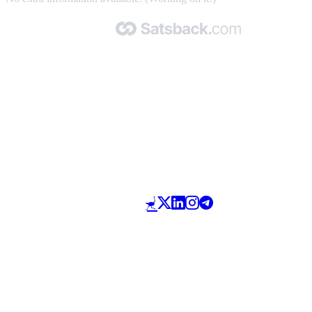
Made with 🧡 by Satsback.com © 2026
Terms & Conditions
Privacy Policy
Referral Program