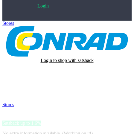
Login
Stores
>
Conrad
Login to shop with satsback
Satsback will be visible in your account within 48 business hours.
Disable all ad-blockers, accept marketing cookies from the merchant
and read our FAQ with rules & tips to ensure correct registration of
your satsback.
Stores
>
Conrad
Conrad
Satsback up to 1.6%
No extra information available. (Working on it!)