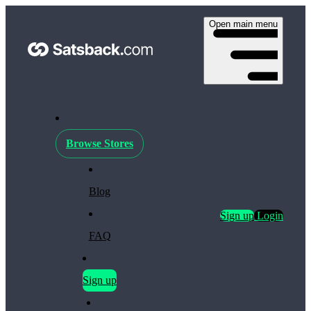
Open main menu
Browse Stores
Blog
Sign up
Login
FAQ
Sign up