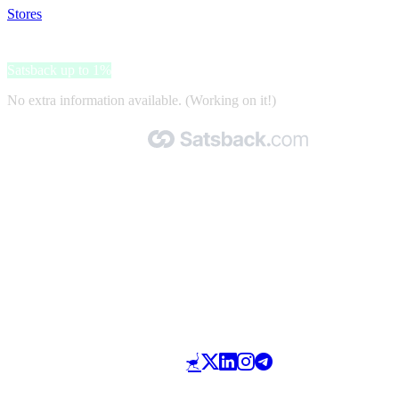
Stores
>
Corsair
Corsair
Satsback up to 1%
No extra information available. (Working on it!)
Made with 🧡 by Satsback.com © 2026
Terms & Conditions
Privacy Policy
Referral Program