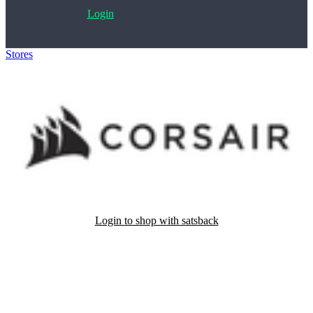
Login
Stores
>
Corsair
Login to shop with satsback
Satsback will be visible in your account within 48 business hours.
Disable all ad-blockers, accept marketing cookies from the merchant
and read our FAQ with rules & tips to ensure correct registration of
your satsback.