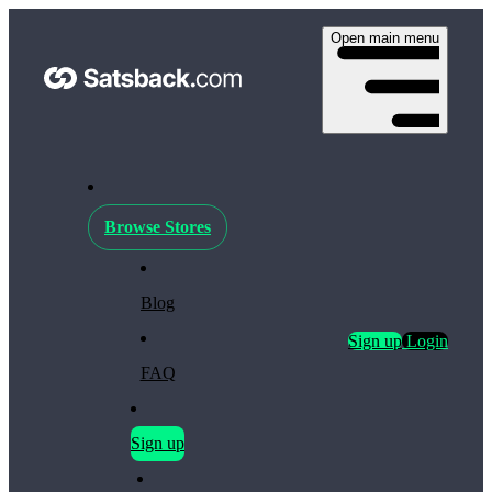
Open main menu
Browse Stores
Blog
Sign up
Login
FAQ
Sign up