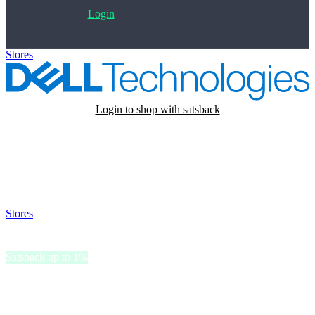
Login
Stores
>
Dell
Login to shop with satsback
Satsback will be visible in your account within 48 business hours.
Disable all ad-blockers, accept marketing cookies from the merchant
and read our FAQ with rules & tips to ensure correct registration of
your satsback.
Stores
>
Dell
Dell
Satsback up to 1%
Dell, a legendary technology brand, offers innovative solutions for
personal computing and enterprise needs.