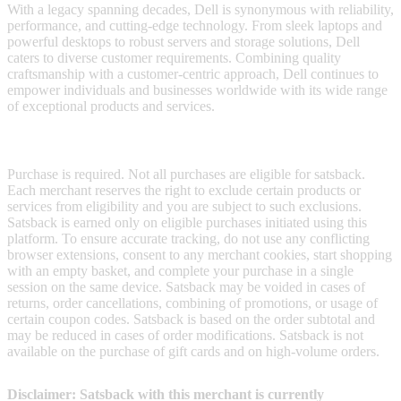
With a legacy spanning decades, Dell is synonymous with reliability,
performance, and cutting-edge technology. From sleek laptops and
powerful desktops to robust servers and storage solutions, Dell
caters to diverse customer requirements. Combining quality
craftsmanship with a customer-centric approach, Dell continues to
empower individuals and businesses worldwide with its wide range
of exceptional products and services.
Terms & Conditions
Purchase is required. Not all purchases are eligible for satsback.
Each merchant reserves the right to exclude certain products or
services from eligibility and you are subject to such exclusions.
Satsback is earned only on eligible purchases initiated using this
platform. To ensure accurate tracking, do not use any conflicting
browser extensions, consent to any merchant cookies, start shopping
with an empty basket, and complete your purchase in a single
session on the same device. Satsback may be voided in cases of
returns, order cancellations, combining of promotions, or usage of
certain coupon codes. Satsback is based on the order subtotal and
may be reduced in cases of order modifications. Satsback is not
available on the purchase of gift cards and on high-volume orders.
Disclaimer: Satsback with this merchant is currently