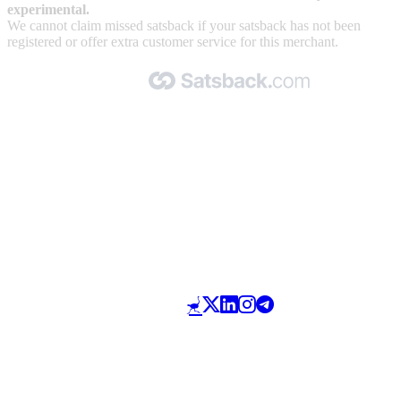
experimental.
We cannot claim missed satsback if your satsback has not been
registered or offer extra customer service for this merchant.
Made with 🧡 by Satsback.com © 2026
Terms & Conditions
Privacy Policy
Referral Program