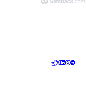
Made with 🧡 by Satsback.com © 2026
Terms & Conditions
Privacy Policy
Referral Program