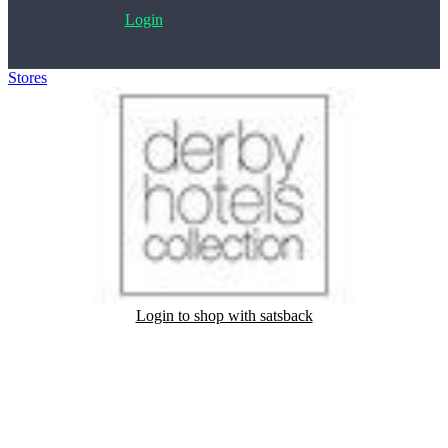
Login
Stores
>
Derby Hotels
Login to shop with satsback
Satsback will be visible in your account within 48 business hours.
Disable all ad-blockers, accept marketing cookies from the merchant
and read our FAQ with rules & tips to ensure correct registration of
your satsback.