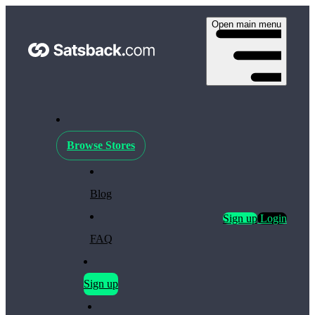
Open main menu
Browse Stores
Blog
Sign up
Login
FAQ
Sign up