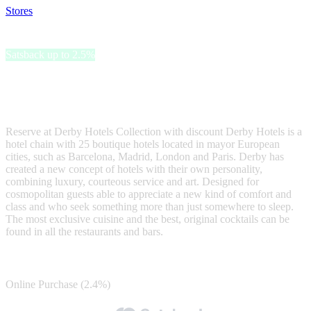
Stores
>
Derby Hotels
Derby Hotels
Satsback up to 2.5%
Book now your hotel with Derby Hotels Collection, a prestigious
hotel chain with unique and original hotels in Barcelona, Madrid,
Paris and London.
Reserve at Derby Hotels Collection with discount Derby Hotels is a
hotel chain with 25 boutique hotels located in mayor European
cities, such as Barcelona, Madrid, London and Paris. Derby has
created a new concept of hotels with their own personality,
combining luxury, courteous service and art. Designed for
cosmopolitan guests able to appreciate a new kind of comfort and
class and who seek something more than just somewhere to sleep.
The most exclusive cuisine and the best, original cocktails can be
found in all the restaurants and bars.
Satsback
Online Purchase (2.4%)