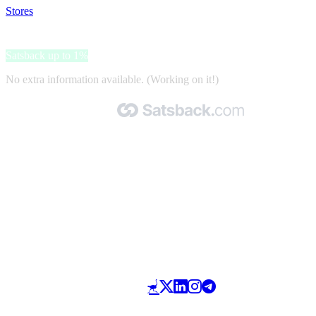
Stores
>
DHgate
DHgate
Satsback up to 1%
No extra information available. (Working on it!)
Made with 🧡 by Satsback.com © 2026
Terms & Conditions
Privacy Policy
Referral Program