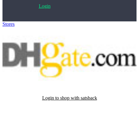
Login
Stores
>
DHgate
Login to shop with satsback
Satsback will be visible in your account within 48 business hours.
Disable all ad-blockers, accept marketing cookies from the merchant
and read our FAQ with rules & tips to ensure correct registration of
your satsback.