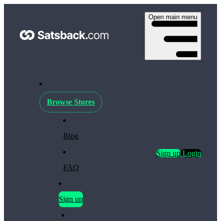
Open main menu
Browse Stores
Blog
Sign up
Login
FAQ
Sign up