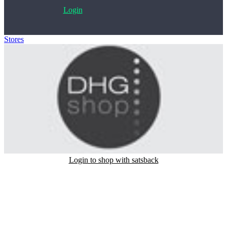
Login
Stores
>
DhgShop
Login to shop with satsback
Satsback will be visible in your account within 48 business hours.
Disable all ad-blockers, accept marketing cookies from the merchant
and read our FAQ with rules & tips to ensure correct registration of
your satsback.