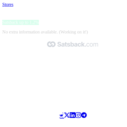
Stores
>
DhgShop
DhgShop
Satsback up to 1.2%
No extra information available. (Working on it!)
Made with 🧡 by Satsback.com © 2026
Terms & Conditions
Privacy Policy
Referral Program