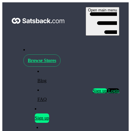
Open main menu
Browse Stores
Blog
Sign up
Login
FAQ
Sign up