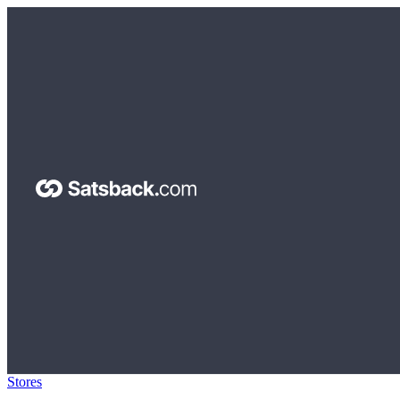
Stores
>
Dilutional.com