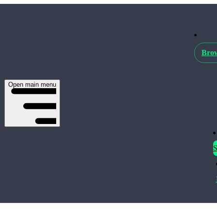
Brow
Open main menu
S