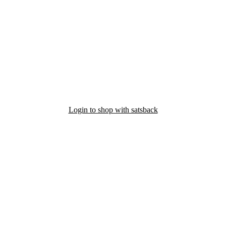
Login to shop with satsback
nd read our FAQ with rules & tips to ensure correct registration of your