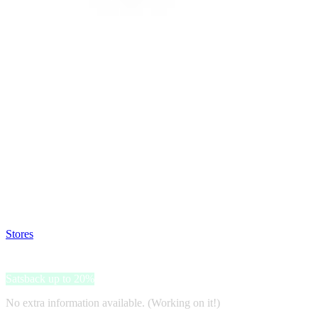
Satsback will be visible in your account within 48 business hours.
Disable all ad-blockers, accept marketing cookies from the merchant a
Stores
>
Dilutional.com
Dilutional.com
Satsback up to 20%
No extra information available. (Working on it!)