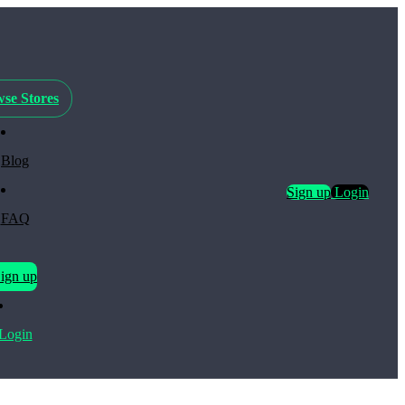
se Stores
Blog
Sign up
Login
FAQ
ign up
Login