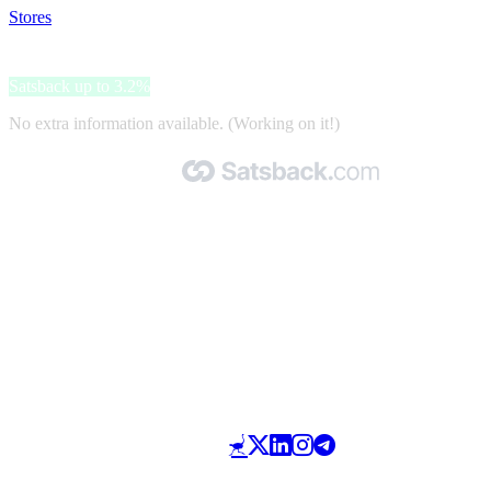
Stores
>
Dockers
Dockers
Satsback up to 3.2%
No extra information available. (Working on it!)
Made with 🧡 by Satsback.com © 2026
Terms & Conditions
Privacy Policy
Referral Program