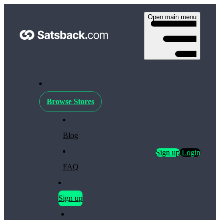
Open main menu
Browse Stores
Blog
Sign up
Login
FAQ
Sign up