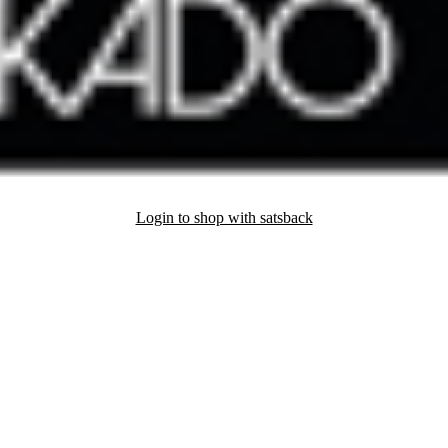
Login to shop with satsback
nd read our FAQ with rules & tips to ensure correct registration of your