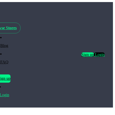
se Stores
Blog
Sign up
Login
FAQ
ign up
Login