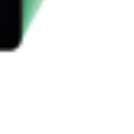
 satsback.