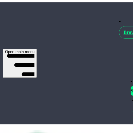
Brow
Open main menu
S