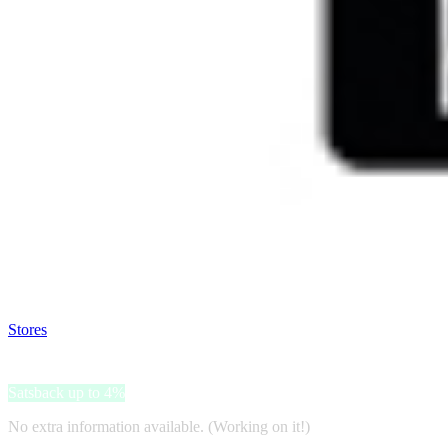
Satsback will be visible in your account within 48 business hours.
Disable all ad-blockers, accept marketing cookies from the merchant a
Stores
>
Doenkado.nl
Doenkado.nl
Satsback up to 4%
No extra information available. (Working on it!)