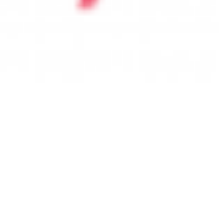
 satsback.