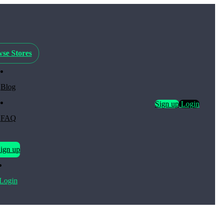
se Stores
Blog
Sign up
Login
FAQ
ign up
Login