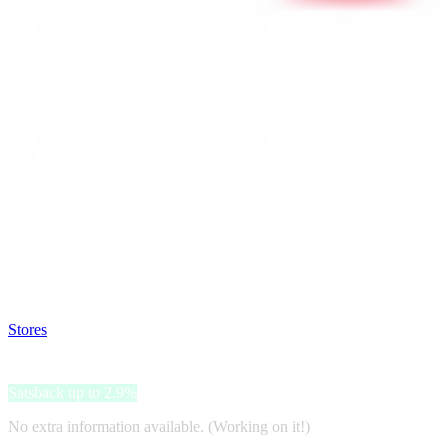
Satsback will be visible in your account within 48 business hours.
Disable all ad-blockers, accept marketing cookies from the merchant a
Stores
>
EasyToys
EasyToys
Satsback up to 2.9%
No extra information available. (Working on it!)