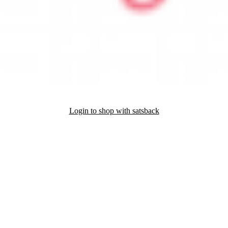
Login to shop with satsback
nd read our FAQ with rules & tips to ensure correct registration of your