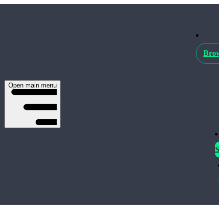
Brow
Open main menu
S