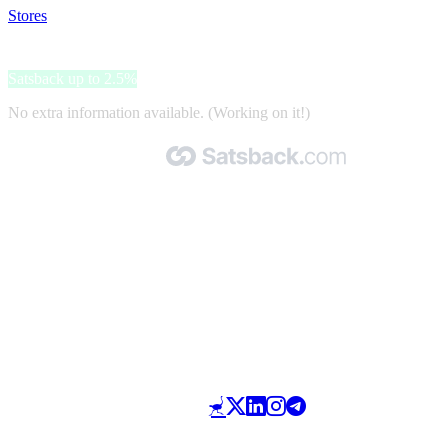
Stores
>
Electrolux
Electrolux
Satsback up to 2.5%
No extra information available. (Working on it!)
Made with 🧡 by Satsback.com © 2026
Terms & Conditions
Privacy Policy
Referral Program