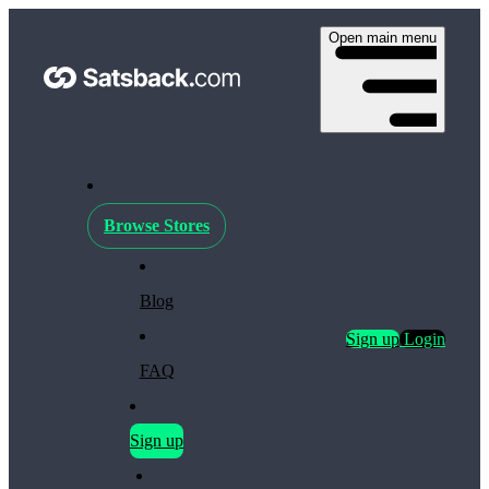
Open main menu
Browse Stores
Blog
Sign up
Login
FAQ
Sign up