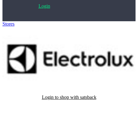
Login
Stores
>
Electrolux
Login to shop with satsback
Satsback will be visible in your account within 48 business hours.
Disable all ad-blockers, accept marketing cookies from the merchant
and read our FAQ with rules & tips to ensure correct registration of
your satsback.