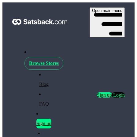
Open main menu
Browse Stores
Blog
Sign up
Login
FAQ
Sign up