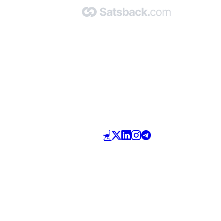
Made with 🧡 by Satsback.com © 2026
Terms & Conditions
Privacy Policy
Referral Program