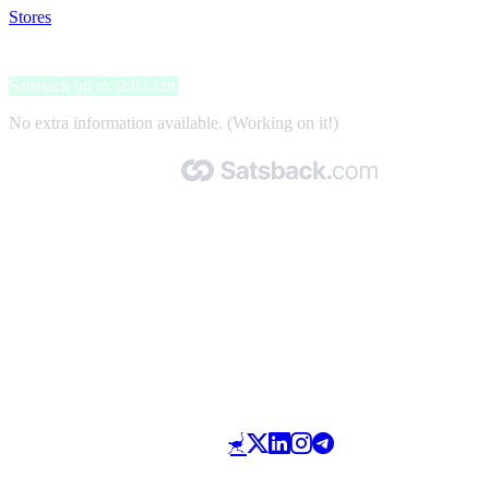
Stores
>
Elisa Kirja
Elisa Kirja
Satsback up to 5693 sats
No extra information available. (Working on it!)
Made with 🧡 by Satsback.com © 2026
Terms & Conditions
Privacy Policy
Referral Program