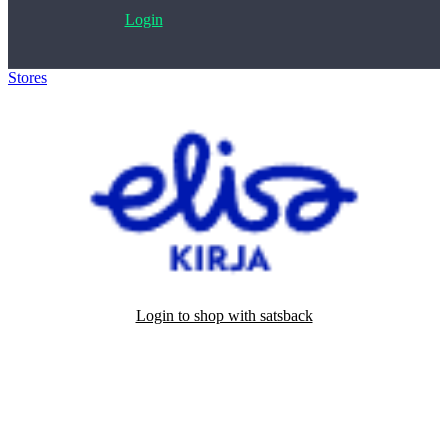
Login
Stores
>
Elisa Kirja
Login to shop with satsback
Satsback will be visible in your account within 48 business hours.
Disable all ad-blockers, accept marketing cookies from the merchant
and read our FAQ with rules & tips to ensure correct registration of
your satsback.