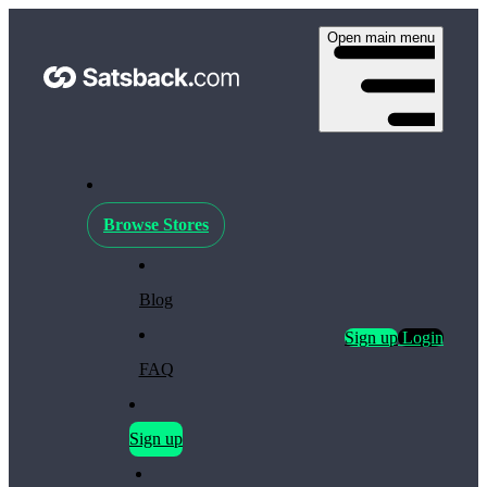
Open main menu
Browse Stores
Blog
Sign up
Login
FAQ
Sign up