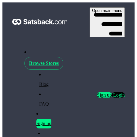
Open main menu
Browse Stores
Blog
Sign up
Login
FAQ
Sign up