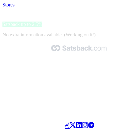
Stores
>
EntirelyPets
EntirelyPets
Satsback up to 2.5%
No extra information available. (Working on it!)
Made with 🧡 by Satsback.com © 2026
Terms & Conditions
Privacy Policy
Referral Program