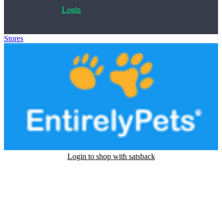
Login
Stores
>
EntirelyPets
Login to shop with satsback
Satsback will be visible in your account within 48 business hours.
Disable all ad-blockers, accept marketing cookies from the merchant
and read our FAQ with rules & tips to ensure correct registration of
your satsback.