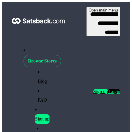
Open main menu
Browse Stores
Blog
Sign up
Login
FAQ
Sign up