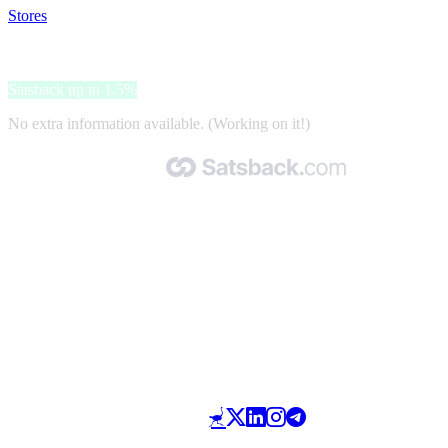
Stores
>
ePharmacy
ePharmacy
Satsback up to 1.5%
No extra information available. (Working on it!)
Made with 🧡 by Satsback.com © 2026
Terms & Conditions
Privacy Policy
Referral Program