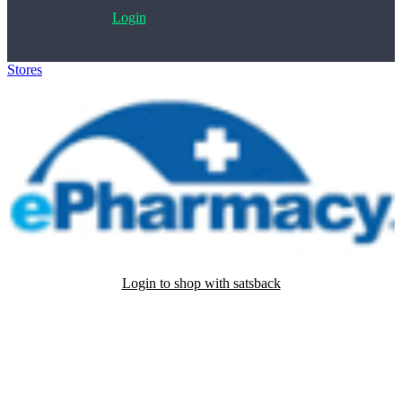
Login
Stores
>
ePharmacy
Login to shop with satsback
Satsback will be visible in your account within 48 business hours.
Disable all ad-blockers, accept marketing cookies from the merchant
and read our FAQ with rules & tips to ensure correct registration of
your satsback.